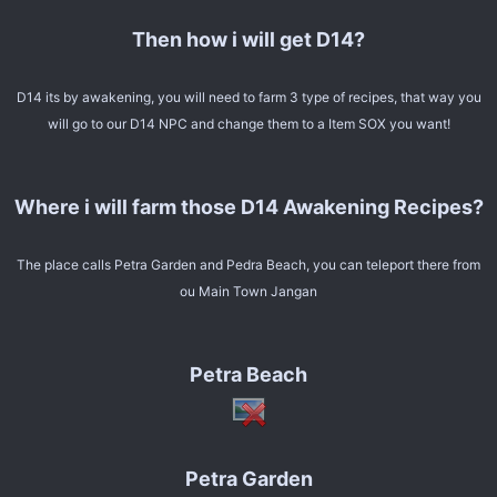
Then how i will get D14?
D14 its by awakening, you will need to farm 3 type of recipes, that way you
will go to our D14 NPC and change them to a Item SOX you want!
Where i will farm those D14 Awakening Recipes?
The place calls Petra Garden and Pedra Beach, you can teleport there from
ou Main Town Jangan
Petra Beach
Petra Garden