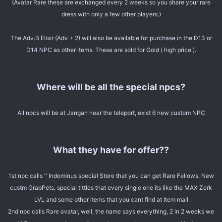
(Avatar Rare these are exchanged every 2 weeks so you share your rare
dress with only a few other players.)
The Adv.B Elixir (Adv + 2) will also be available for purchase in the D13 or
D14 NPC as other items. These are sold for Gold ( high price ).
Where will be all the special npcs?
All npcs will be at Jangan near the teleport, exist 6 new custom NPC
What they have for offer??
1st npc calls '' Indominus special Store that you can get Rare Fellows, New
custm GrabPets, special tittles that every single one its like the MAX Zerk
LVL and some other items that you cant find at Item mall
2nd npc calls Rare avatar, well, the name says everything, 2 in 2 weeks we