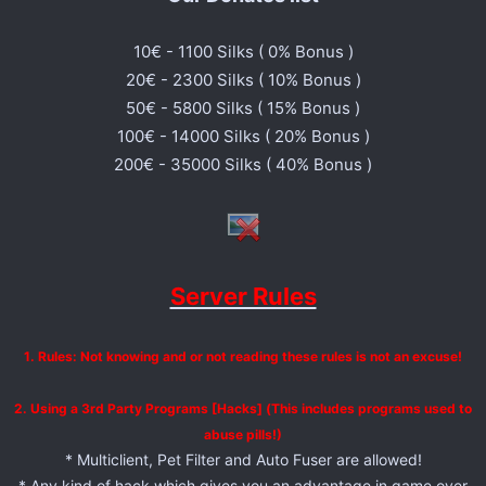
10€ - 1100 Silks ( 0% Bonus )
20€ - 2300 Silks ( 10% Bonus )
50€ - 5800 Silks ( 15% Bonus )
100€ - 14000 Silks ( 20% Bonus )
200€ - 35000 Silks ( 40% Bonus )
Server Rules
1. Rules: Not knowing and or not reading these rules is not an excuse!
2. Using a 3rd Party Programs [Hacks] (This includes programs used to
abuse pills!)
* Multiclient, Pet Filter and Auto Fuser are allowed!
* Any kind of hack which gives you an advantage in game over