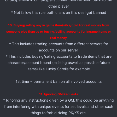
other player
* Not fallow this rule both chars on this deal get banned
10. Buying/selling any in game item/silks/gold for real money from
someone else than us or buying/selling accounts for ingame items or
real money
* This includes trading accounts from different servers for
accounts on our server
* This includes buying/selling accounts to trade items that are
character/account bound (existing aswell as possible future
items) like Lucky Scrolls for example
1st time = permanent ban on all involved accounts
11. Ignoring GM Requests
* Ignoring any instructions given by a GM, this could be anything
from interfering with unique events for set levels and other such
things to forbid doing PK/KS etc.