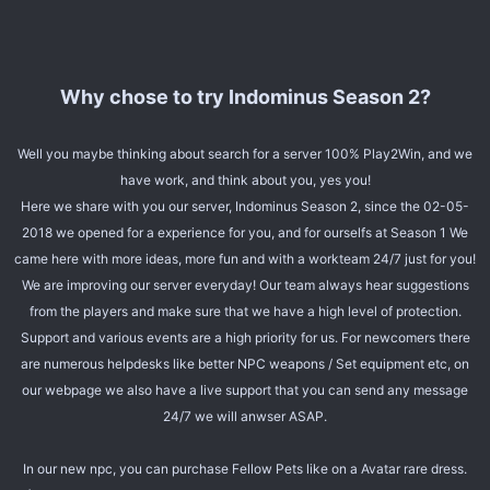
Why chose to try Indominus Season 2?
Well you maybe thinking about search for a server 100% Play2Win, and we
have work, and think about you, yes you!
Here we share with you our server, Indominus Season 2, since the 02-05-
2018 we opened for a experience for you, and for ourselfs at Season 1 We
came here with more ideas, more fun and with a workteam 24/7 just for you!
We are improving our server everyday! Our team always hear suggestions
from the players and make sure that we have a high level of protection.
Support and various events are a high priority for us. For newcomers there
are numerous helpdesks like better NPC weapons / Set equipment etc, on
our webpage we also have a live support that you can send any message
24/7 we will anwser ASAP.
In our new npc, you can purchase Fellow Pets like on a Avatar rare dress.