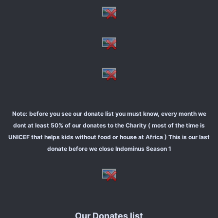
Note: before you see our donate list you must know, every month we
dont at least 50% of our donates to the Charity ( most of the time is
UNICEF that helps kids without food or house at Africa ) This is our last
donate before we close Indominus Season 1
Our Donates list