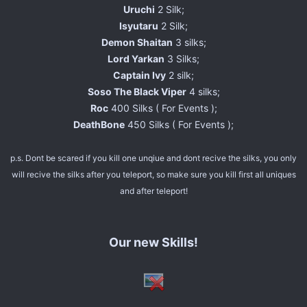
Uruchi
2 Silk;
Isyutaru
2 Silk;
Demon Shaitan
3 silks;
Lord Yarkan
3 Silks;
Captain Ivy
2 silk;
Soso The Black Viper
4 silks;
Roc
400 Silks ( For Events );
DeathBone
450 Silks ( For Events );
p.s. Dont be scared if you kill one unqiue and dont recive the silks, you only
will recive the silks after you teleport, so make sure you kill first all uniques
and after teleport!
Our new Skills!