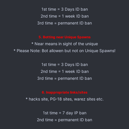
1st time = 3 Days ID ban
2nd time = 1 week ID ban
3rd time = permanent ID ban
5. Botting near Unique Spawns
* Near means in sight of the unique
* Please Note: Bot allowen but not on Unique Spawns!
1st time = 3 Days ID ban
2nd time = 1 week ID ban
3rd time = permanent ID ban
6. Inappropriate links/sites
* hacks site, PG-18 sites, warez sites etc.
1st time = 7 day IP ban
2nd time = permanent ID ban