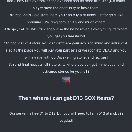
add 2 new rare avatars, so the avatares can be more rare, and just some
player have the oportunity to have them!
3rd npc, calls Gold store, here you can buy alot items just for gold. like
premium 10%, dmg scrolls 10% and much others
4th npc, call d10/d11/d12 shop, also the name reveals everything, its where
you get you free items!
5th npc, call d14 store, you can get there your adv and immo and astral d14,
also its the place you will buy your part sets or weapon etc DEAD and you
will awake with our Awakening stone, and recipes!
6th and final npc, call d13 store, its where you can get immo astral and
advance stones for your d13
Then where i can get D13 SOX items?
Our server its free D1 to D12, but you will need to farm D13 at mobs in
bagdad!