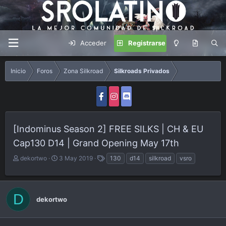
Acceder
Registrarse
Inicio
Foros
Zona Silkroad
Silkroads Privados
[Indominus Season 2] FREE SILKS | CH & EU
Cap130 D14 | Grand Opening May 17th
A
F
E
dekortwo
3 May 2019
130
d14
silkroad
vsro
u
e
t
t
c
i
o
h
q
D
r
a
u
dekortwo
d
e
e
t
i
a