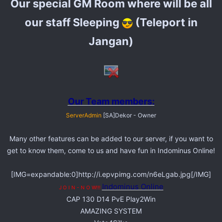
Our special GM Room where will be all
our staff Sleeping
(Teleport in
Jangan)
Our Team members:
ServerAdmin
[SA]Dekor - Owner
Many other features can be added to our server, if you want to
get to know them, come to us and have fun in Indominus Online!
[IMG=expandable:0]http://i.epvpimg.com/n6eLgab.jpg[/IMG]
Indominus Online
J O I N - N O W!!!
CAP 130 D14 PvE Play2Win
AMAZING SYSTEM