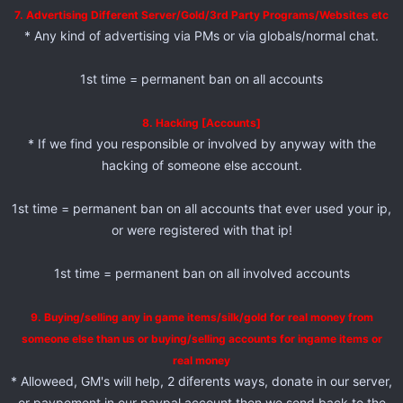
7. Advertising Different Server/Gold/3rd Party Programs/Websites etc
* Any kind of advertising via PMs or via globals/normal chat.
1st time = permanent ban on all accounts
8. Hacking [Accounts]
* If we find you responsible or involved by anyway with the
hacking of someone else account.
1st time = permanent ban on all accounts that ever used your ip,
or were registered with that ip!
1st time = permanent ban on all involved accounts
9. Buying/selling any in game items/silk/gold for real money from
someone else than us or buying/selling accounts for ingame items or
real money
* Alloweed, GM's will help, 2 diferents ways, donate in our server,
or paypement in our paypal account then we send back to the