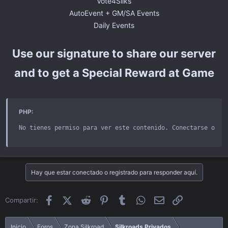
Vote4Silks
AutoEvent + GM/SA Events
Daily Events​
Use our signature to share our server
and to get a Special Reward at Game
PHP:
No tienes permiso para ver este contenido
.
 Conectarse o re
Hay que estar conectado o registrado para responder aquí.
Facebook
X (Twitter)
Reddit
Pinterest
Tumblr
WhatsApp
Email
Enlace
Compartir:
Inicio
Foros
Zona Silkroad
Silkroads Privados