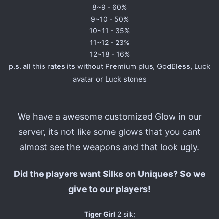
8~9 - 60%
9~10 - 50%
10~11 - 35%
11~12 - 23%
12~18 - 16%
p.s. all this rates its without Premium plus, GodBless, Luck
avatar or Luck stones
We have a awesome customized Glow in our
server, its not like some glows that you cant
almost see the weapons and that look ugly.
Did the players want Silks on Uniques? So we
give to our players!
Tiger Girl
2 silk;