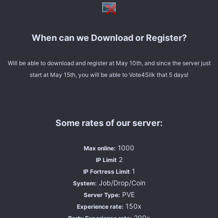
When can we Download or Register?
Will be able to download and register at May 10th, and since the server just
start at May 15th, you will be able to Vote4Silk that 5 days!
Some rates of our server:
1000
Max online:
2
IP Limit
1
IP Fortress Limit
Job/Drop/Coin
System:
PVE
Server Type:
150x
Experience rate:
200x