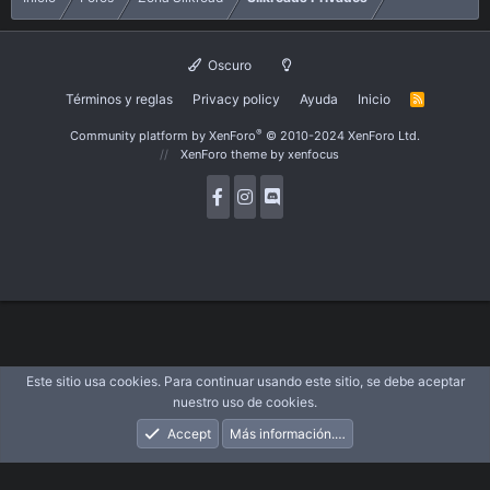
Oscuro
Términos y reglas
Privacy policy
Ayuda
Inicio
R
S
S
®
Community platform by XenForo
© 2010-2024 XenForo Ltd.
XenForo theme
by xenfocus
Este sitio usa cookies. Para continuar usando este sitio, se debe aceptar
nuestro uso de cookies.
Accept
Más información.…
Foros
Novedades
Acceder
Registrarse
Buscar