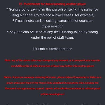
21. Punishment for Impersonating another player
* Going around saying im this person or faking the name (by
using a capital i to replace a lower case L for example)
* Please note: similar looking names do not count as
impersonation
* Any ban can be lifted at any time if being taken by wrong
under the poll of staff team.
1st time = permanent ban
Note: any of the above rules may change at any moment, or in any particular case be
used differently at GMs discretion without any further information given!
Notice. If you see someone violating this rules, please take a Screenshot or Video as a
proof, and report them in the forum! Only unedited Screenshots (this includes the
filename!) are approved as a proof, reports with edited screenshots or without proof
will be meaningless!