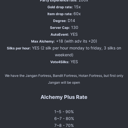
Party Experience rate:
15x
Gold drop rate:
60x
Item drop rate:
D14
Degree:
130
Server Cap:
YES
AutoEvent:
+18 (with adv its +20)
Max Alchemy:
YES (2 silk per hour monday to friday, 3 silks on
Silks per hour:
weekend)
YES
Vote4Silks:
We have the Jangan Fortress, Bandit Fortress, Hotan Fortress, but first only
Jangan will be open
Alchemy Plus Rate
1~5 - 90%
6~7 - 80%
7~8 - 70%