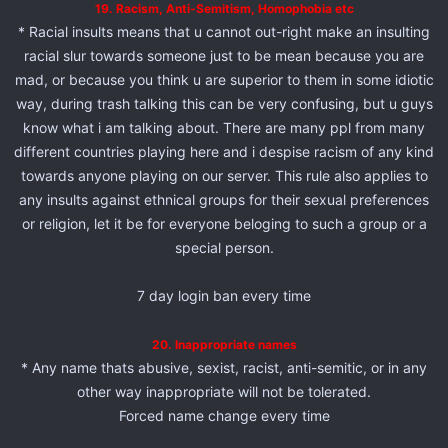
19. Racism, Anti-Semitism, Homophobia etc
* Racial insults means that u cannot out-right make an insulting
racial slur towards someone just to be mean because you are
mad, or because you think u are superior to them in some idiotic
way, during trash talking this can be very confusing, but u guys
know what i am talking about. There are many ppl from many
different countries playing here and i despise racism of any kind
towards anyone playing on our server. This rule also applies to
any insults against ethnical groups for their sexual preferences
or religion, let it be for everyone beloging to such a group or a
special person.
7 day login ban every time
20. Inappropriate names
* Any name thats abusive, sexist, racist, anti-semitic, or in any
other way inappropriate will not be tolerated.
Forced name change every time