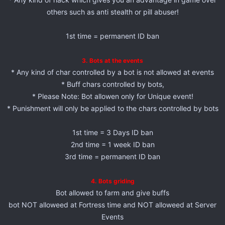
others such as anti stealth or pill abuser!
1st time = permanent ID ban
3. Bots at the events
* Any kind of char controlled by a bot is not allowed at events
* Buff chars controlled by bots,
* Please Note: Bot allowen only for Unique event!
* Punishment will only be applied to the chars controlled by bots
1st time = 3 Days ID ban
2nd time = 1 week ID ban
3rd time = permanent ID ban
4. Bots griding
Bot allowed to farm and give buffs
bot NOT alloweed at Fortress time and NOT alloweed at Server
Events