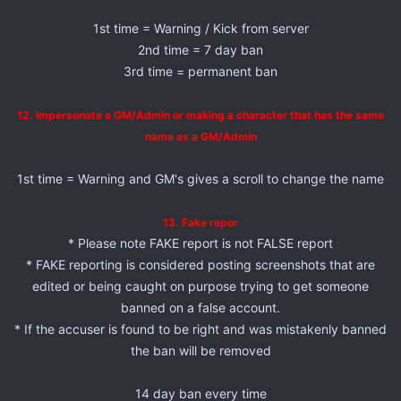
1st time = Warning / Kick from server
2nd time = 7 day ban
3rd time = permanent ban
12. Impersonate a GM/Admin or making a character that has the same
name as a GM/Admin
1st time = Warning and GM's gives a scroll to change the name
13. Fake repor
* Please note FAKE report is not FALSE report
* FAKE reporting is considered posting screenshots that are
edited or being caught on purpose trying to get someone
banned on a false account.
* If the accuser is found to be right and was mistakenly banned
the ban will be removed
14 day ban every time