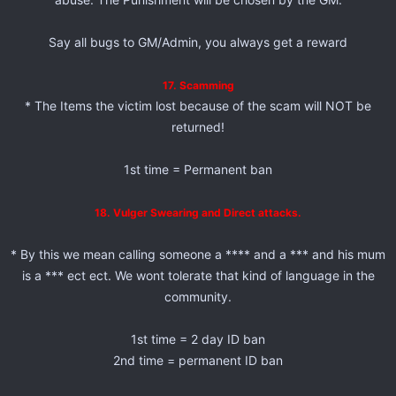
Say all bugs to GM/Admin, you always get a reward
17. Scamming
* The Items the victim lost because of the scam will NOT be
returned!
1st time = Permanent ban
18. Vulger Swearing and Direct attacks.
* By this we mean calling someone a **** and a *** and his mum
is a *** ect ect. We wont tolerate that kind of language in the
community.
1st time = 2 day ID ban
2nd time = permanent ID ban