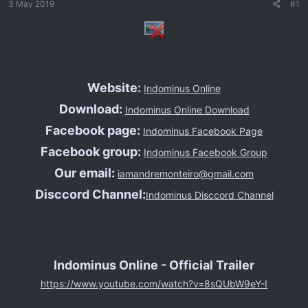
3 May 2019
#1
n
s
i
c
i
o
Website:
Indominus Online
Download:
Indominus Online Download
Facebook page:
Indominus Facebook Page
Facebook group:
Indominus Facebook Group
Our email:
iamandremonteiro@gmail.com
Disccord Channel:
Indominus Disccord Channel
Indominus Online - Official Trailer
https://www.youtube.com/watch?v=8sQUbW9eY-I