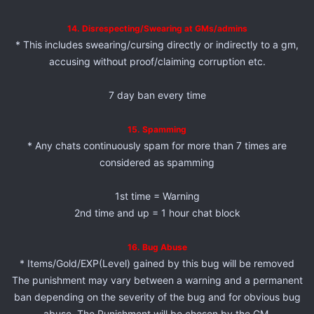
14. Disrespecting/Swearing at GMs/admins
* This includes swearing/cursing directly or indirectly to a gm,
accusing without proof/claiming corruption etc.
7 day ban every time
15. Spamming
* Any chats continuously spam for more than 7 times are
considered as spamming
1st time = Warning
2nd time and up = 1 hour chat block
16. Bug Abuse
* Items/Gold/EXP(Level) gained by this bug will be removed
The punishment may vary between a warning and a permanent
ban depending on the severity of the bug and for obvious bug
abuse. The Punishment will be chosen by the GM.