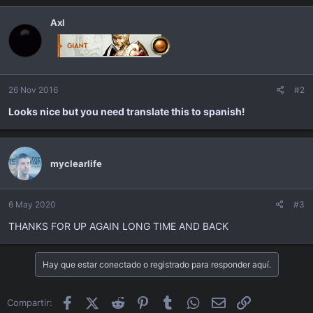
Axl
26 Nov 2016
#2
Looks nice but you need translate this to spanish!
myclearlife
6 May 2020
#3
THANKS FOR UP AGAIN LONG TIME AND BACK
Hay que estar conectado o registrado para responder aquí.
Facebook
X (Twitter)
Reddit
Pinterest
Tumblr
WhatsApp
Email
Enlace
Compartir: