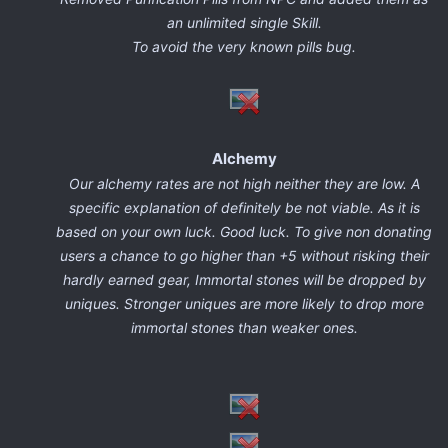
an unlimited single Skill.
To avoid the very known pills bug.
Alchemy
Our alchemy rates are not high neither they are low. A
specific explanation of definitely be not viable. As it is
based on your own luck. Good luck. To give non donating
users a chance to go higher than +5 without risking their
hardly earned gear, Immortal stones will be dropped by
uniques. Stronger uniques are more likely to drop more
immortal stones than weaker ones.