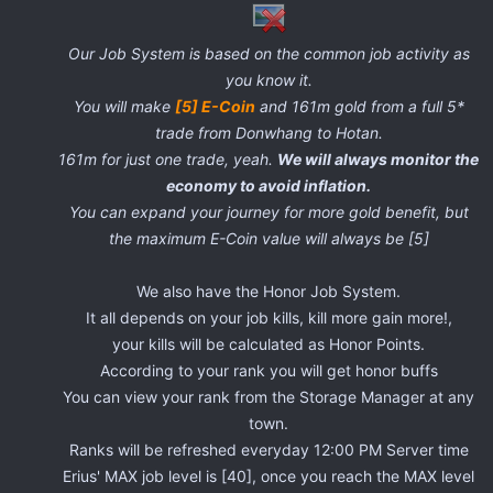
Our Job System is based on the common job activity as
you know it.
You will make
[5] E-Coin
and 161m gold from a full 5*
trade from Donwhang to Hotan.
161m for just one trade, yeah.
We will always monitor the
economy to avoid inflation.
You can expand your journey for more gold benefit, but
the maximum E-Coin value will always be [5]
We also have the Honor Job System.
It all depends on your job kills, kill more gain more!,
your kills will be calculated as Honor Points.
According to your rank you will get honor buffs
You can view your rank from the Storage Manager at any
town.
Ranks will be refreshed everyday 12:00 PM Server time
Erius' MAX job level is [40], once you reach the MAX level