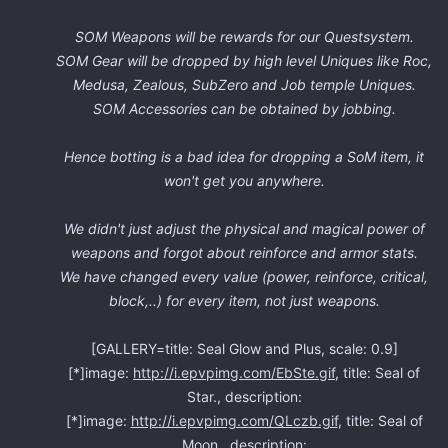
SOM Weapons will be rewards for our Questsystem.
SOM Gear will be dropped by high level Uniques like Roc,
Medusa, Zealous, SubZero and Job temple Uniques.
SOM Accessories can be obtained by jobbing.
Hence botting is a bad idea for dropping a SoM item, it
won't get you anywhere.
We didn't just adjust the physical and magical power of
weapons and forgot about reinforce and armor stats.
We have changed every value (power, reinforce, critical,
block,..) for every item, not just weapons.
[GALLERY=title: Seal Glow and Plus, scale: 0.9]
[*]image:
http://i.epvpimg.com/EbSte.gif
, title: Seal of
Star., description:
[*]image:
http://i.epvpimg.com/QLczb.gif
, title: Seal of
Moon., description: