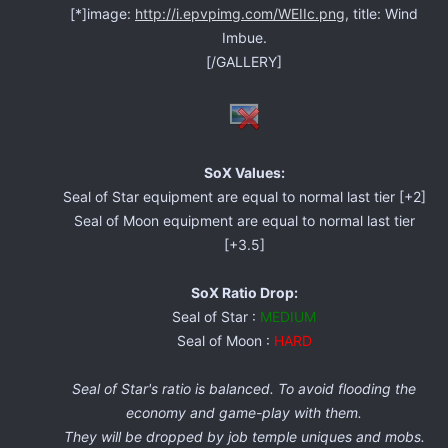
[*]image:
http://i.epvpimg.com/WEIIc.png
, title: Wind
Imbue.
[/GALLERY]
SoX Values:
Seal of Star equipment are equal to normal last tier [+2]
Seal of Moon equipment are equal to normal last tier
[+3.5]
SoX Ratio Drop:
Seal of Star :
MEDIUM
Seal of Moon :
HARD
Seal of Star's ratio is balanced. To avoid flooding the
economy and game-play with them.
They will be dropped by job temple uniques and mobs.