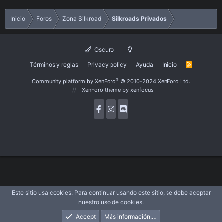
Inicio
Foros
Zona Silkroad
Silkroads Privados
Oscuro
Términos y reglas
Privacy policy
Ayuda
Inicio
R
S
S
®
Community platform by XenForo
© 2010-2024 XenForo Ltd.
XenForo theme
by xenfocus
Este sitio usa cookies. Para continuar usando este sitio, se debe aceptar
nuestro uso de cookies.
Accept
Más información.…