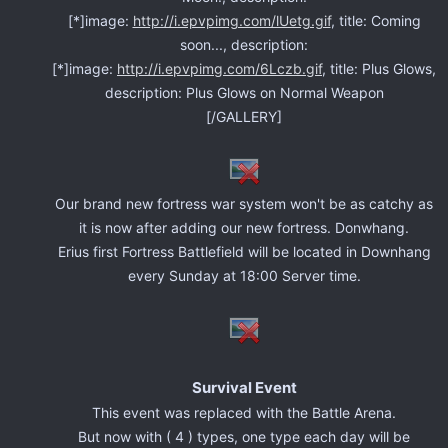
[*]image:
http://i.epvpimg.com/lUetg.gif
, title: Coming
soon..., description:
[*]image:
http://i.epvpimg.com/6Lczb.gif
, title: Plus Glows,
description: Plus Glows on Normal Weapon
[/GALLERY]
Our brand new fortress war system won't be as catchy as
it is now after adding our new fortress. Donwhang.
Erius first Fortress Battlefield will be located in Downhang
every Sunday at 18:00 Server time.
Survival Event
This event was replaced with the Battle Arena.
But now with ( 4 ) types, one type each day will be