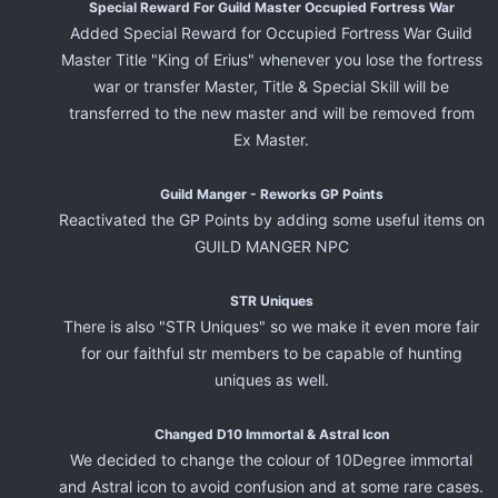
Special Reward For Guild Master Occupied Fortress War
Added Special Reward for Occupied Fortress War Guild
Master Title "King of Erius" whenever you lose the fortress
war or transfer Master, Title & Special Skill will be
transferred to the new master and will be removed from
Ex Master.
Guild Manger - Reworks GP Points
Reactivated the GP Points by adding some useful items on
GUILD MANGER NPC
STR Uniques
There is also "STR Uniques" so we make it even more fair
for our faithful str members to be capable of hunting
uniques as well.
Changed D10 Immortal & Astral Icon
We decided to change the colour of 10Degree immortal
and Astral icon to avoid confusion and at some rare cases.