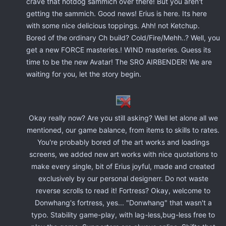
crave that hotdog sammich over there! But you aren't
getting the sammich. Good news! Erius is here. Its here
with some nice delicious toppings. Ahh! not Ketchup.
Bored of the ordinary Ch build? Cold/Fire/Mehh..? Well, you
get a new FORCE masteries.! WIND masteries. Guess its
time to be the new Avatar! The SRO AIRBENDER! We are
waiting for you, let the story begin.
Okay really now? Are you still asking? Well let alone all we
mentioned, our game balance, from items to skills to rates.
You're probably bored of the art works and loadings
screens, we added new art works with nice quotations to
make every single, bit of Erius joyful, made and created
exclusively by our personal designerr. Do not waste
reverse scrolls to read it! Fortress? Okay, welcome to
Donwhang's fortress, yes... "Donwhang" that wasn't a
typo. Stability game-play, with lag-less,bug-less free to