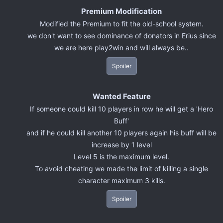
Premium Modification
Modified the Premium to fit the old-school system.
we don't want to see dominance of donators in Erius since
we are here play2win and will always be..
Spoiler
Wanted Feature
If someone could kill 10 players in row he will get a 'Hero
Buff'
and if he could kill another 10 players again his buff will be
increase by 1 level
Level 5 is the maximum level.
To avoid cheating we made the limit of killing a single
character maximum 3 kills.
Spoiler