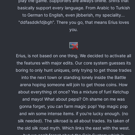
play the game. Supporters are always online. Shifts that
basically support every language. From Arabic to Turkish
to German to English, even jibberish, my speciality...
"ddfasddkfdjbgh". There you go, that means Erius loves
you.
Erius, is not based on one thing. We decided to activate all
the features with major edits. Our core system guesses its
boring to only hunt uniques, only trying to get those trades
into the next town or standing lonely inside the Battle
arena hoping someone will join to get those coins. How
about everything ot once? Yes a mixture of fun! Ketchup
and mayo! What about pepsi? Oh shame on me was
gonna forget, you can farm magic pop! Yep magic pop
and win some intense items. if you're lucky enough. (no
silk needed). The silkroad is all about trades. Its taken of
the old silk road myth. Which links the east with the west.