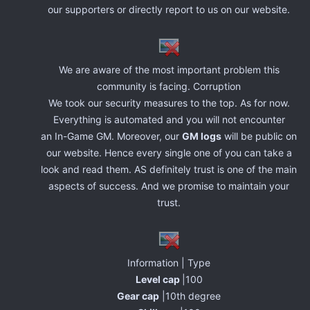
our supporters or directly report to us on our website.
We are aware of the most important problem this
community is facing. Corruption
We took our security measures to the top. As for now.
Everything is automated and you will not encounter
an In-Game GM. Moreover, our
GM logs
will be public on
our website. Hence every single one of you can take a
look and read them. AS definitely trust is one of the main
aspects of success. And we promise to maintain your
trust.
Information | Type
Level cap
|100
Gear cap
|10th degree