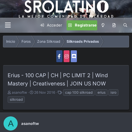
Acceder
Registrarse
Inicio
Foros
Zona Silkroad
Silkroads Privados
Erius - 100 CAP | CH | PC LIMIT 2 | Wind
Mastery | Creativeness | JOIN US NOW
A
F
E
asanoftw
26 Nov 2016
cap 100 silkroad
erius
isro
u
e
t
silkroad
t
c
i
o
h
q
r
a
u
d
e
A
asanoftw
e
t
i
a