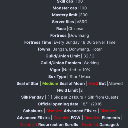
Skill cap
|100
Monster cap
|100
Mastery limit
|300
Server files
|VSRO
Race
|Chinese
Fortress
|Downhang
Fortress Time
|Every Sunday 18:00 Server Time
Towns
|Jangan, Donwhang, Hotan
Guild/Union Limit
| 32 / 2
Guild/Union Emblem
|Working
Vigor
|Nerfed to 10%
Sox Type
| Star / Moon
Seal of Star
|
Medium
Seal of Moon
|
Hard
Bot
|Allowed
Hwid Limit
|2
Silk Per day
| [1] Silk per 2 Hours + Silk from Quests
Official opening date
|18/11/2016
Sabakuns
|
Disabled
Advanced Elixirs
|
Disabled
Advanced Elixirs
|
Disabled
FGW
|
Disabled
Elements
|
Disabled
Resurrection Scrolls
|
Disabled
Damage &