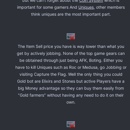
but we can't forget about the
Coin System
which is
important for some gamers And
Uniques
, other members
think uniques are the most important part.
The Item Sell price you have is way lower than what you
get by actively jobbing. None of the top game gears can
be obtained through just being AFK, Boting. Either you
have to kill Uniques such as Roc or Medusa, go Jobbing or
visiting Capture the Flag. Well the only thing you could
Gold bot are Elixirs and Stones but active Players have a
big Money advantage so they can buy them easily from
"Gold farmers" without having any need to do it on their
own.