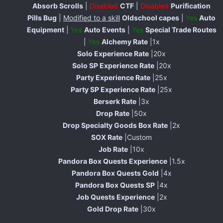
Absorb Scrolls
|
Disabled
CTF
|
Disabled
Purification
Pills Bug
|
Modified to a skill
Oldschool capes
|
Yes
Auto
Equipment
|
Yes
Auto Events
|
Yes
Special Trade Routes
|
Yes
Alchemy Rate
|1x
Solo Experience Rate
|20x
Solo SP Experience Rate
|20x
Party Experience Rate
|25x
Party SP Experience Rate
|25x
Berserk Rate
|3x
Drop Rate
|50x
Drop Specialty Goods Box Rate
|2x
SOX Rate
|Custom
Job Rate
|10x
Pandora Box Quests Experience
|1.5x
Pandora Box Quests Gold
|4x
Pandora Box Quests SP
|4x
Job Quests Experience
|2x
Gold Drop Rate
|30x