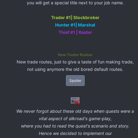
you will get a special title next to your job name.
Trader #1| Stockbroker
Hunter #1| Marshal
Thief #1 | Raider
New Trader Routes
New trade routes, just to give a taste of fun making trade,
not using anymore the old bored default routes.
Spoiler
We never forgot about these old days when quests were a
vital aspect of silkroad's game-play,
where you had to read the quest's scenario and story.
Hence we decided to implement our