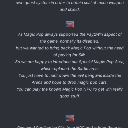
own quest system in order to obtain seal of moon weapon
and shield.
As Magic Pop always supported the Pay2Win aspect of
the game, normally its disabled,
but we wanted to bring back Magic Pop without the need
of paying for Silk.
So we are happy to introduce our Special Magic Pop Area,
which replaced the Battle area.
You just have to hunt down the evil penguins inside the
Arena and hope to drop magic pop cars.
You can play the known Magic Pop NPC to get win really
good stuff.
Removed Purification Pills from NPC and added them as