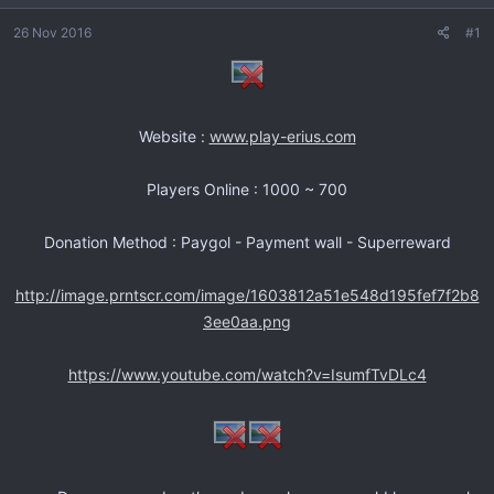
n
s
26 Nov 2016
#1
i
c
i
o
Website :
www.play-erius.com
Players Online : 1000 ~ 700
Donation Method : Paygol - Payment wall - Superreward
http://image.prntscr.com/image/1603812a51e548d195fef7f2b8
3ee0aa.png
https://www.youtube.com/watch?v=IsumfTvDLc4