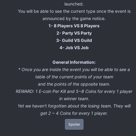
launched.
You will be able to see the current type once the event is
announced by the game notice.
1- 8 Players VS 8 Players
2- Party VS Party
3- Guild VS Guild
4- Job VS Job
General Information:
* Once you are inside the event you will be able to see a
table of the current points of your team
and the points of the opposite team.
REWARD: 1 E-coin Per Kill and 5~8 Coins for every 1 player
in winner team.
Yet we haven't forgotten about the losing team. They will
get 2 ~ 4 Coins for every 1 player.
Spoiler