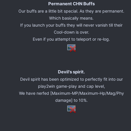
Permanent CHN Buffs
Our buffs are a little bit special. As they are permanent.
Which basically means.
If you launch your buffs they will never vanish till their
Cool-down is over.
Even if you attempt to teleport or re-log.
Devil's spirit.
Devil spirit has been optimized to perfectly fit into our
play2win game-play and cap level,
We have nerfed [Maximum-MP/Maximum-Hp/Mag/Phy
damage] to 10%.