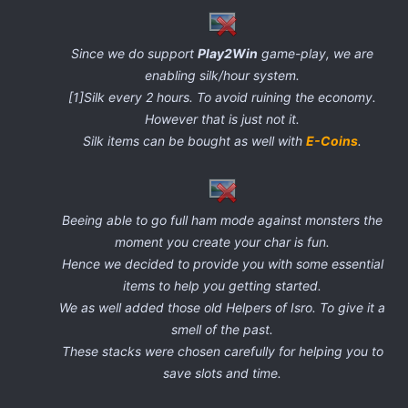
Since we do support
Play2Win
game-play, we are
enabling silk/hour system.
[1]Silk every 2 hours. To avoid ruining the economy.
However that is just not it.
Silk items can be bought as well with
E-Coins
.
Beeing able to go full ham mode against monsters the
moment you create your char is fun.
Hence we decided to provide you with some essential
items to help you getting started.
We as well added those old Helpers of Isro. To give it a
smell of the past.
These stacks were chosen carefully for helping you to
save slots and time.