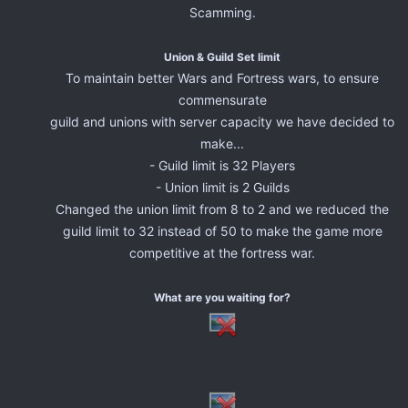
Scamming.
Union & Guild Set limit
To maintain better Wars and Fortress wars, to ensure
commensurate
guild and unions with server capacity we have decided to
make...
- Guild limit is 32 Players
- Union limit is 2 Guilds
Changed the union limit from 8 to 2 and we reduced the
guild limit to 32 instead of 50 to make the game more
competitive at the fortress war.
What are you waiting for?