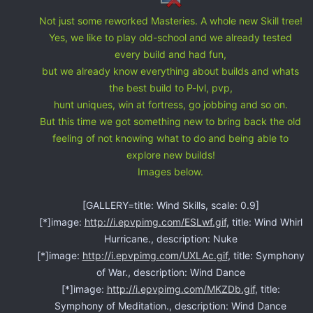
Not just some reworked Masteries. A whole new Skill tree!
Yes, we like to play old-school and we already tested
every build and had fun,
but we already know everything about builds and whats
the best build to P-lvl, pvp,
hunt uniques, win at fortress, go jobbing and so on.
But this time we got something new to bring back the old
feeling of not knowing what to do and being able to
explore new builds!
Images below.
[GALLERY=title: Wind Skills, scale: 0.9]
[*]image:
http://i.epvpimg.com/ESLwf.gif
, title: Wind Whirl
Hurricane., description: Nuke
[*]image:
http://i.epvpimg.com/UXLAc.gif
, title: Symphony
of War., description: Wind Dance
[*]image:
http://i.epvpimg.com/MKZDb.gif
, title:
Symphony of Meditation., description: Wind Dance