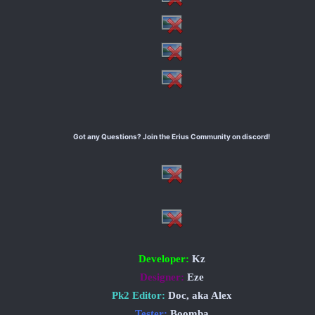
Got any Questions? Join the Erius Community on discord!
Developer:
Kz
Designer:
Eze
Pk2 Editor:
Doc, aka Alex
Tester:
Boomba