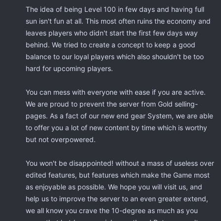
The idea of being Level 100 in few days and having full
sun isn't fun at all. This most often ruins the economy and
leaves players who didn't start the first few days way
behind. We tried to create a concept to keep a good
balance to our loyal players which also shouldn't be too
hard for upcoming players.
You can mess with everyone with ease if you are active.
We are proud to prevent the server from Gold selling-
pages. As a fact of our new end gear System, we are able
to offer you a lot of new content by time which is worthy
but not overpowered.
You won't be disappointed! without a mass of useless over
edited features, but features which make the Game most
as enjoyable as possible. We hope you will visit us, and
help us to improve the server to an even greater extend,
we all know you crave the 10-degree as much as you