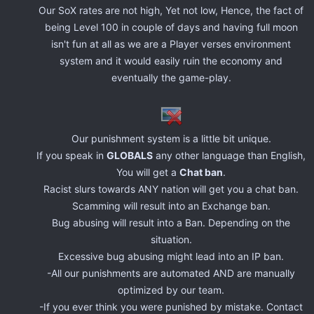
Our SoX rates are not high, Yet not low, Hence, the fact of
being Level 100 in couple of days and having full moon
isn't fun at all as we are a Player verses environment
system and it would easily ruin the economy and
eventually the game-play.
Our punishment system is a little bit unique.
If you speak in
GLOBALS
any other language than English,
You will get a
Chat ban
.
Racist slurs towards ANY nation will get you a chat ban.
Scamming will result into an Exchange ban.
Bug abusing will result into a Ban. Depending on the
situation.
Excessive bug abusing might lead into an IP ban.
-All our punishments are automated AND are manually
optimized by our team.
-If you ever think you were punished by mistake. Contact