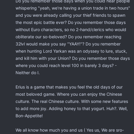
Do you remember those days when you could hear people
whispering "yeah, we're having a union trade in two hours"
and you were already calling your thief friends to spawn
the most epic battle ever? Do you remember those days
without Euro characters, so no 2-hand/clerics who would
obliterate our so-beloved? Do you remember reaching
32lvl would make you say "YAAY!"? Do you remember
when hunting Lord Yarkan was an odyssey to lure, stuck,
and kill him with your Union? Do you remember those days
where you could reach level 100 in barely 3 days? -
Neither do I.
Erius is a game that makes you feel the old days of our
most beloved game. Where you can enjoy the Chinese
culture. The real Chinese culture. With some new features
to add more joy. Adding honey to that yogurt. Huh?. Well,
Bon-Appetite!
We all know how much you and us ( Yes us, We are sro-