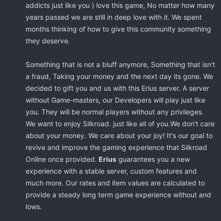
addicts just like you ) love this game, No matter how many
years passed we are still in deep love with it. We spent
months thinking of how to give this community something
they deserve.
Something that is not a bluff anymore, Something that isn't
a fraud, Taking your money and the next day its gone. We
decided to gift you and us with this Erius server. A server
without Game-masters, our Developers will play just like
you. They will be normal players without any privileges.
We want to enjoy Silkroad. just like all of you.We don't care
about your money. We care about your joy! It's our goal to
revive and improve the gaming experience that Silkroad
Online once provided.
Erius
guarantees you a new
experience with a stable server, custom features and
much more. Our rates and item values are calculated to
provide a steady long term game experience without and
lows.