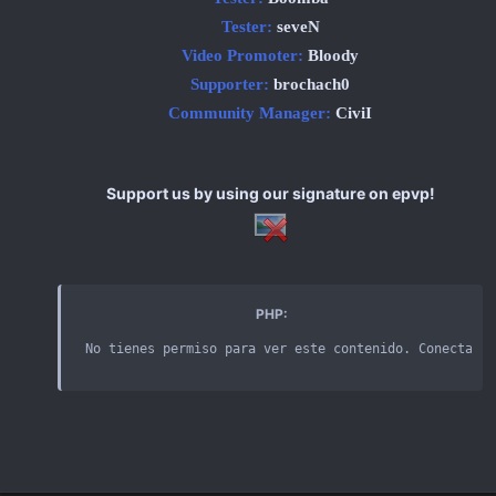
Tester:
seveN
Video Promoter:
Bloody
Supporter:
brochach0
Community Manager:
CiviI
Support us by using our signature on epvp!
PHP:
No tienes permiso para ver este contenido
.
 Conectarse